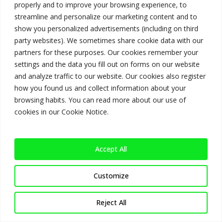
you soon.
properly and to improve your browsing experience, to
streamline and personalize our marketing content and to
Homepage
show you personalized advertisements (including on third
party websites). We sometimes share cookie data with our
partners for these purposes. Our cookies remember your
settings and the data you fill out on forms on our website
and analyze traffic to our website. Our cookies also register
how you found us and collect information about your
browsing habits. You can read more about our use of
cookies in our Cookie Notice.
Accept All
Customize
Reject All