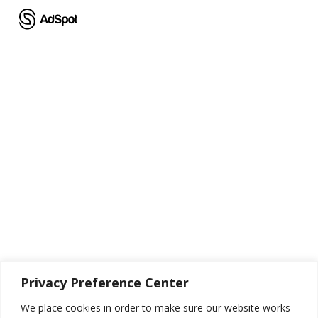
Skip
to
main
content
Thank You!
Privacy Preference Center
Thank you for reaching out to us! We look forward to speaking with
We place cookies in order to make sure our website works