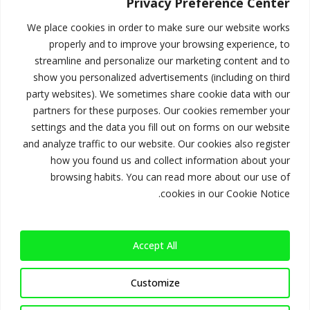
استحوذ على
Privacy Preference Center
المشهد
We place cookies in order to make sure our website works
properly and to improve your browsing experience, to
streamline and personalize our marketing content and to
show you personalized advertisements (including on third
ابدأ الآن
party websites). We sometimes share cookie data with our
partners for these purposes. Our cookies remember your
settings and the data you fill out on forms on our website
and analyze traffic to our website. Our cookies also register
how you found us and collect information about your
browsing habits. You can read more about our use of
الأحداث المباشرة
cookies in our Cookie Notice.
تغطية تفاعلية تؤثر في الجماهير.
Accept All
Customize