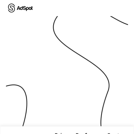
Ski
t
mai
conten
نحوّل قصصك إلى حقيقة