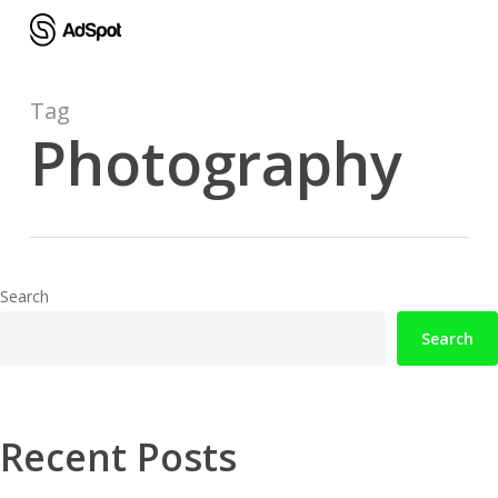
Skip
to
main
content
Tag
Photography
Search
Search
Recent Posts