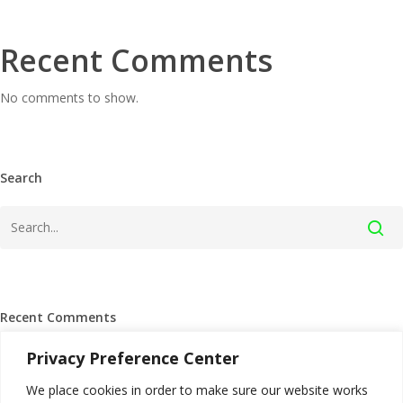
Recent Comments
No comments to show.
Search
Recent Comments
Privacy Preference Center
We place cookies in order to make sure our website works
Archives