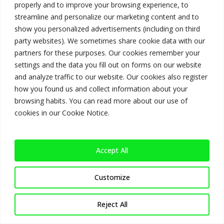
properly and to improve your browsing experience, to
streamline and personalize our marketing content and to
show you personalized advertisements (including on third
party websites). We sometimes share cookie data with our
Categories
partners for these purposes. Our cookies remember your
settings and the data you fill out on forms on our website
No categories
and analyze traffic to our website. Our cookies also register
how you found us and collect information about your
browsing habits. You can read more about our use of
cookies in our Cookie Notice.
Meta
Log in
Accept All
Entries feed
Comments feed
Customize
WordPress.org
Reject All