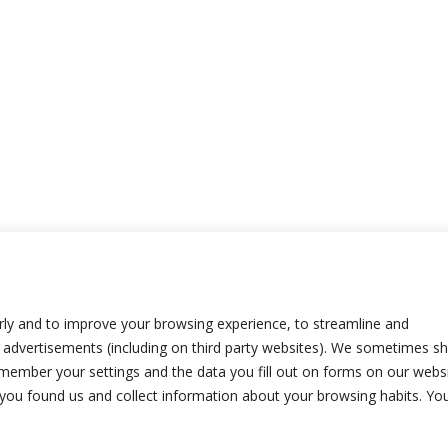
ly and to improve your browsing experience, to streamline and
advertisements (including on third party websites). We sometimes s
emember your settings and the data you fill out on forms on our webs
w you found us and collect information about your browsing habits. Yo