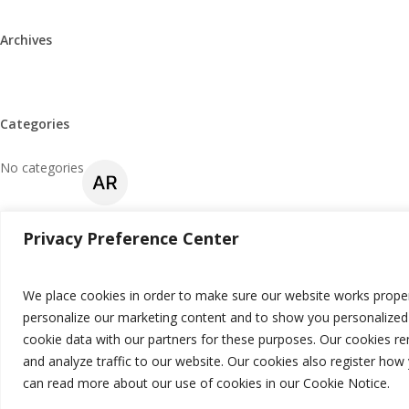
Archives
Categories
No categories
Privacy Preference Center
Meta
Log in
We place cookies in order to make sure our website works proper
personalize our marketing content and to show you personalized 
Entries feed
cookie data with our partners for these purposes. Our cookies r
Comments feed
and analyze traffic to our website. Our cookies also register ho
can read more about our use of cookies in our Cookie Notice.
WordPress.org