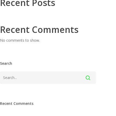
Recent Posts
Recent Comments
No comments to show.
Search
Recent Comments