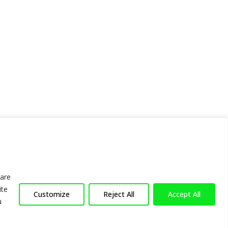
hare
ite
Customize
Reject All
Accept All
u