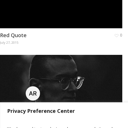
Red Quote
0
July 27, 2015
Privacy Preference Center