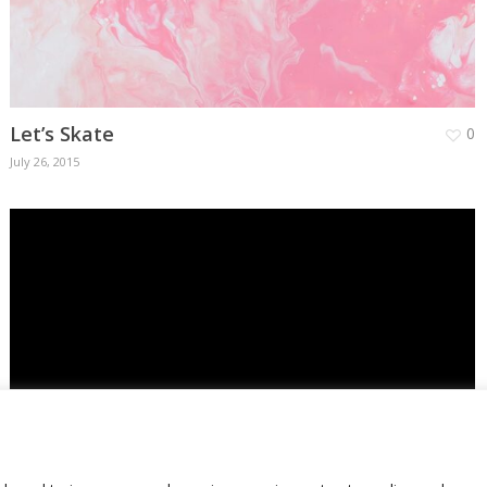
Let’s Skate
0
July 26, 2015