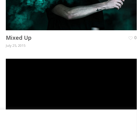
Mixed Up
0
July 25, 2015