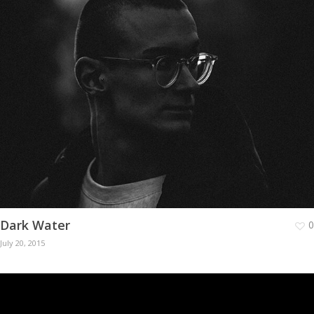
Dark Water
0
July 20, 2015