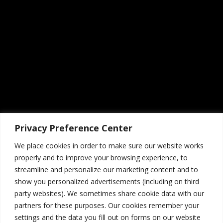
Privacy Preference Center
Social Buttons
1
We place cookies in order to make sure our website works
July 20, 2015
properly and to improve your browsing experience, to
streamline and personalize our marketing content and to
show you personalized advertisements (including on third
party websites). We sometimes share cookie data with our
partners for these purposes. Our cookies remember your
settings and the data you fill out on forms on our website