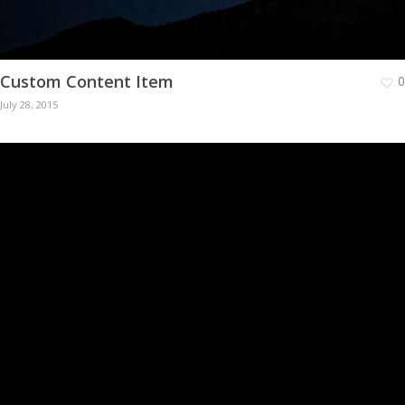
Custom Content Item
0
July 28, 2015