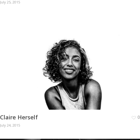
July 25, 2015
Claire Herself
0
July 24, 2015