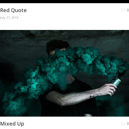
Red Quote
0
July 27, 2015
Mixed Up
0